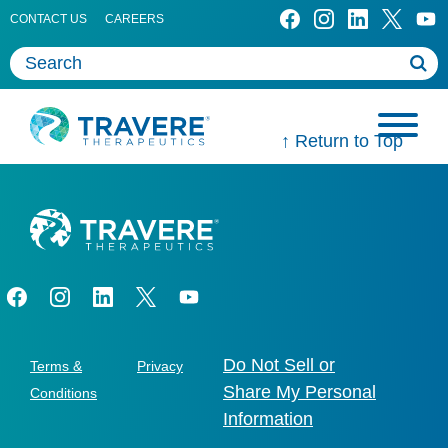
CONTACT US
CAREERS
↑ Return to Top
Do Not Sell or
Terms &
Privacy
Share My Personal
Conditions
Information