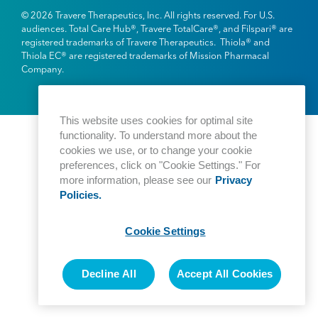
© 2026 Travere Therapeutics, Inc. All rights reserved. For U.S.
audiences. Total Care Hub®, Travere TotalCare®, and Filspari® are
registered trademarks of Travere Therapeutics. Thiola® and
Thiola EC® are registered trademarks of Mission Pharmacal
Company.
This website uses cookies for optimal site
functionality. To understand more about the
cookies we use, or to change your cookie
preferences, click on "Cookie Settings." For
more information, please see our
Privacy
Policies.
Cookie Settings
Decline All
Accept All Cookies