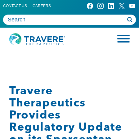
CONTACT US
CAREERS
Travere
Therapeutics
Provides
Regulatory Update
on its Sparsentan