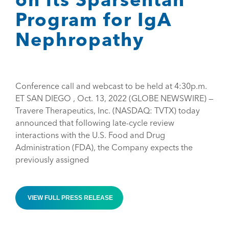
Program for IgA
Nephropathy
Conference call and webcast to be held at 4:30p.m.
ET SAN DIEGO , Oct. 13, 2022 (GLOBE NEWSWIRE) —
Travere Therapeutics, Inc. (NASDAQ: TVTX) today
announced that following late-cycle review
interactions with the U.S. Food and Drug
Administration (FDA), the Company expects the
previously assigned
VIEW FULL PRESS RELEASE