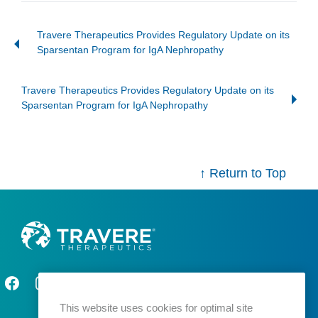
Travere Therapeutics Provides Regulatory Update on its
Sparsentan Program for IgA Nephropathy
Travere Therapeutics Provides Regulatory Update on its
Sparsentan Program for IgA Nephropathy
↑ Return to Top
This website uses cookies for optimal site