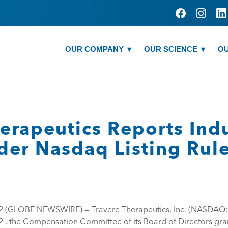
OUR COMPANY
OUR SCIENCE
OU
herapeutics Reports In
der Nasdaq Listing Rul
22 (GLOBE NEWSWIRE) — Travere Therapeutics, Inc. (NASDAQ
2 , the Compensation Committee of its Board of Directors gr