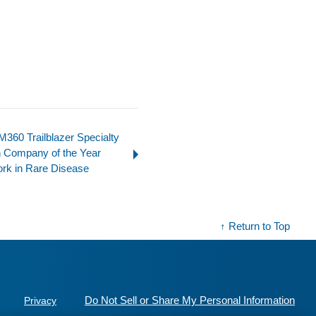
360 Trailblazer Specialty
 Company of the Year
ork in Rare Disease
↑ Return to Top
Do Not Sell or Share My Personal Information
Privacy