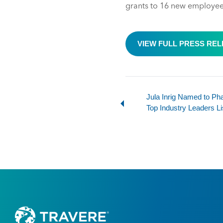
grants to 16 new employees,
VIEW FULL PRESS RE
Jula Inrig Named to P
Top Industry Leaders Li