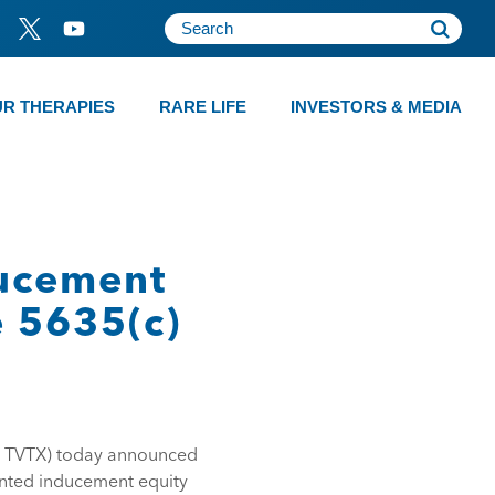
R THERAPIES
RARE LIFE
INVESTORS & MEDIA
ducement
e 5635(c)
: TVTX) today announced
anted inducement equity