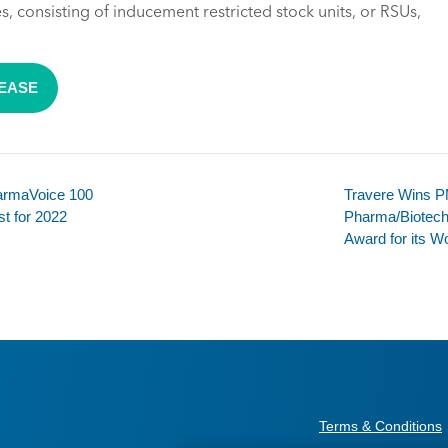
 consisting of inducement restricted stock units, or RSUs,
LEASE
harmaVoice 100
Travere Wins PM
st for 2022
Pharma/Biotech
Award for its W
Terms & Conditions