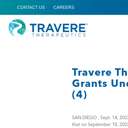
CONTACT US
CAREERS
Travere T
Grants Un
(4)
SAN DIEGO , Sept. 14, 20
that on September 10, 202