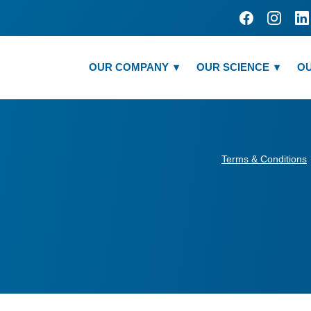
OUR COMPANY
OUR SCIENCE
OU
Terms & Conditions