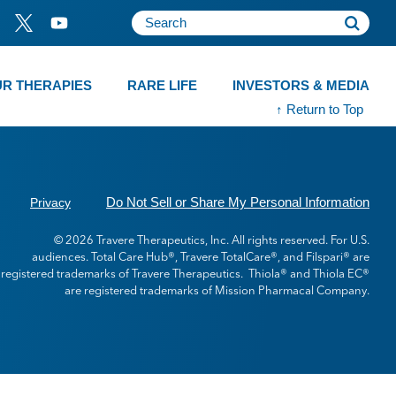
R THERAPIES
RARE LIFE
INVESTORS & MEDIA
↑ Return to Top
Do Not Sell or Share My Personal Information
Privacy
© 2026 Travere Therapeutics, Inc. All rights reserved. For U.S.
audiences. Total Care Hub®, Travere TotalCare®, and Filspari® are
registered trademarks of Travere Therapeutics. Thiola® and Thiola EC®
are registered trademarks of Mission Pharmacal Company.