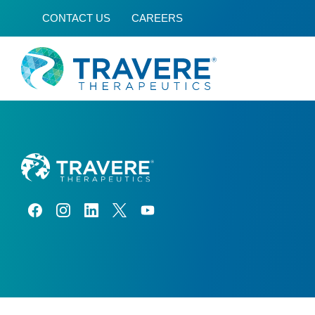
CONTACT US
CAREERS