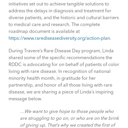
initiatives set out to achieve tangible solutions to
address the delays in diagnosis and treatment for
diverse patients, and the historic and cultural barriers
to medical care and research. The complete
roadmap document is available at
https://www.rarediseasediversity.org/action-plan
.
During Travere’s Rare Disease Day program, Linda
shared some of the specific recommendations the
RDDC is advocating for on behalf of patients of color
living with rare disease. In recognition of national
minority health month, in gratitude for her
partnership, and honor of all those living with rare
disease, we are sharing a piece of Linda’s inspiring
message below.
…We want to give hope to those people who
are struggling to go on, or who are on the brink
of giving up. That’s why we created the first of