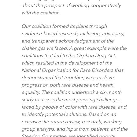
about the prospect of working cooperatively
with the coalition.
Our coalition formed its plans through
evidence-based research, inclusion, advocacy,
and transparent acknowledgement of the
challenges we faced. A great example were the
coalitions that led to the Orphan Drug Act,
which resulted in the development of the
National Organization for Rare Disorders that
demonstrated that together, we can drive
progress on both rare disease and health
equality. The coalition undertook a six-month
study to assess the most pressing challenges
faced by people of color with rare disease, and
to identify potential solutions. Based on an
extensive literature review, research, working
group analysis, and input from patients, and the
Steering Committee, we identified priority