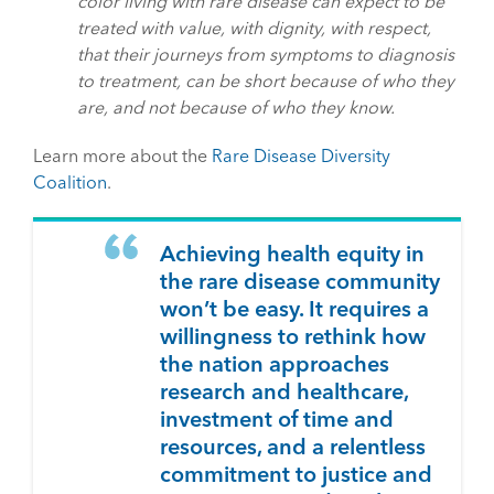
color living with rare disease can expect to be
treated with value, with dignity, with respect,
that their journeys from symptoms to diagnosis
to treatment, can be short because of who they
are, and not because of who they know.
Learn more about the
Rare Disease Diversity
Coalition
.
Achieving health equity in
the rare disease community
won’t be easy. It requires a
willingness to rethink how
the nation approaches
research and healthcare,
investment of time and
resources, and a relentless
commitment to justice and