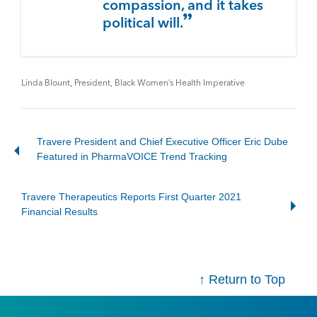
compassion, and it takes
political will.
Linda Blount, President, Black Women’s Health Imperative
Travere President and Chief Executive Officer Eric Dube
Featured in PharmaVOICE Trend Tracking
Travere Therapeutics Reports First Quarter 2021
Financial Results
↑ Return to Top