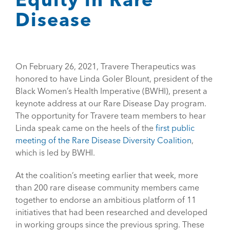
Disease
On February 26, 2021, Travere Therapeutics was
honored to have Linda Goler Blount, president of the
Black Women’s Health Imperative (BWHI), present a
keynote address at our Rare Disease Day program.
The opportunity for Travere team members to hear
Linda speak came on the heels of the
first public
meeting of the Rare Disease Diversity Coalition
,
which is led by BWHI.
At the coalition’s meeting earlier that week, more
than 200 rare disease community members came
together to endorse an ambitious platform of 11
initiatives that had been researched and developed
in working groups since the previous spring. These