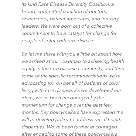
its kind Rare Disease Diversity Coalition, a
broad, committed coalition of doctors,
researchers, patient advocates, and industry
leaders. We were born out of a collective
commitment to be a catalyst for change for
people of color with rare disease.
So let me share with you a little bit about how
we arrived at our roadmap to achieving health
equity in the rare disease community, and then
some of the specific recommendations we’re
advocating for, on behalf of patients of color
living with rare disease. As we developed our
ideas, we’ve been encouraged by the
momentum for change over the past few
months. Key policymakers have expressed the
will to develop policy to address racial health
disparities. We’ve been further encouraged
after engaging some of these policymakers