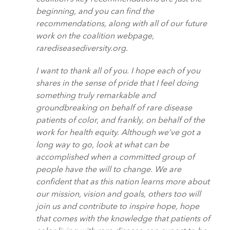
beginning, and you can find the
recommendations, along with all of our future
work on the coalition webpage,
rarediseasediversity.org.
I want to thank all of you. I hope each of you
shares in the sense of pride that I feel doing
something truly remarkable and
groundbreaking on behalf of rare disease
patients of color, and frankly, on behalf of the
work for health equity. Although we’ve got a
long way to go, look at what can be
accomplished when a committed group of
people have the will to change. We are
confident that as this nation learns more about
our mission, vision and goals, others too will
join us and contribute to inspire hope, hope
that comes with the knowledge that patients of