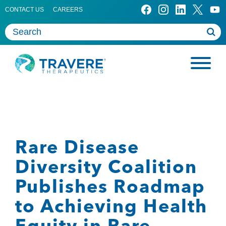
CONTACT US
CAREERS
Rare Disease
Diversity Coalition
Publishes Roadmap
to Achieving Health
Equity in Rare