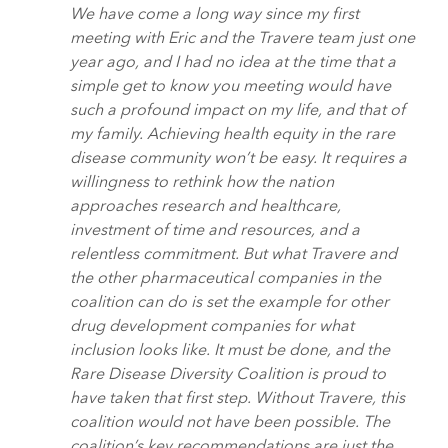
We have come a long way since my first
meeting with Eric and the Travere team just one
year ago, and I had no idea at the time that a
simple get to know you meeting would have
such a profound impact on my life, and that of
my family. Achieving health equity in the rare
disease community won’t be easy. It requires a
willingness to rethink how the nation
approaches research and healthcare,
investment of time and resources, and a
relentless commitment. But what Travere and
the other pharmaceutical companies in the
coalition can do is set the example for other
drug development companies for what
inclusion looks like. It must be done, and the
Rare Disease Diversity Coalition is proud to
have taken that first step. Without Travere, this
coalition would not have been possible. The
coalition’s key recommendations are just the