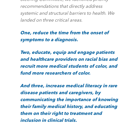
recommendations that directly address
systemic and structural barriers to health. We
landed on three critical areas.
One, reduce the time from the onset of
symptoms to a diagnosis.
Two, educate, equip and engage patients
and healthcare providers on racial bias and
recruit more medical students of color, and
fund more researchers of color.
And three, increase medical literacy in rare
disease patients and caregivers, by
communicating the importance of knowing
their family medical history, and educating
them on their right to treatment and
inclusion in clinical trials.