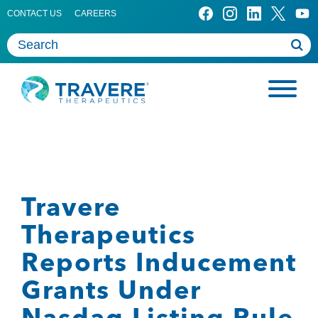
CONTACT US
CAREERS
Travere
Therapeutics
Reports Inducement
Grants Under
Nasdaq Listing Rule