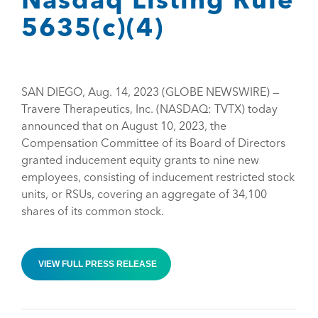
5635(c)(4)
SAN DIEGO, Aug. 14, 2023 (GLOBE NEWSWIRE) —
Travere Therapeutics, Inc. (NASDAQ: TVTX) today
announced that on August 10, 2023, the
Compensation Committee of its Board of Directors
granted inducement equity grants to nine new
employees, consisting of inducement restricted stock
units, or RSUs, covering an aggregate of 34,100
shares of its common stock.
VIEW FULL PRESS RELEASE