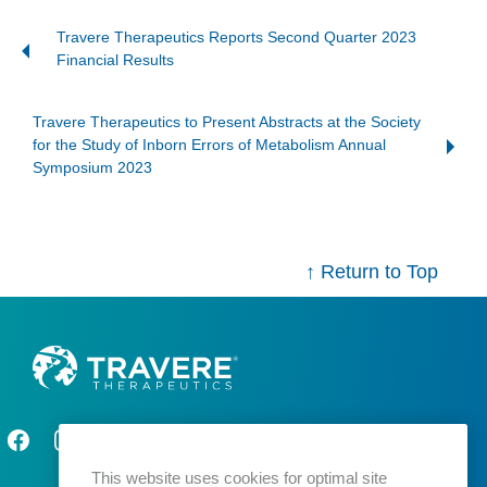
Travere Therapeutics Reports Second Quarter 2023
Financial Results
Travere Therapeutics to Present Abstracts at the Society
for the Study of Inborn Errors of Metabolism Annual
Symposium 2023
↑ Return to Top
This website uses cookies for optimal site